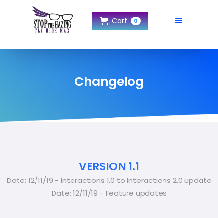
Cart
0
Changelog
VERSION 1.1
Date: 12/11/19 - Interactions 1.0 to Interactions 2.0 update
Date: 12/11/19 - Feature updates