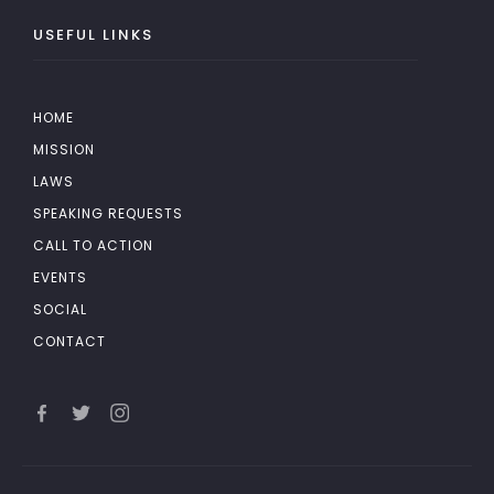
USEFUL LINKS
HOME
MISSION
LAWS
SPEAKING REQUESTS
CALL TO ACTION
EVENTS
SOCIAL
CONTACT