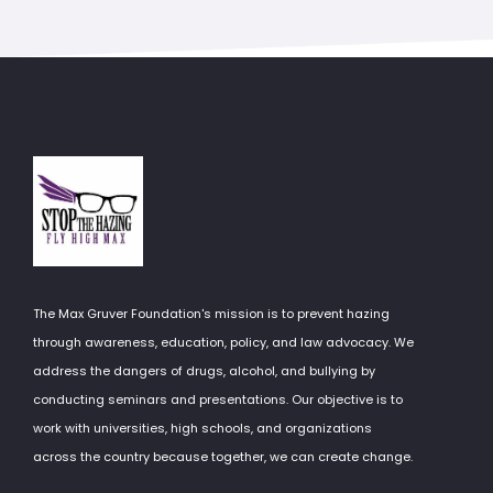
The Max Gruver Foundation's mission is to prevent hazing
through awareness, education, policy, and law advocacy. We
address the dangers of drugs, alcohol, and bullying by
conducting seminars and presentations. Our objective is to
work with universities, high schools, and organizations
across the country because together, we can create change.